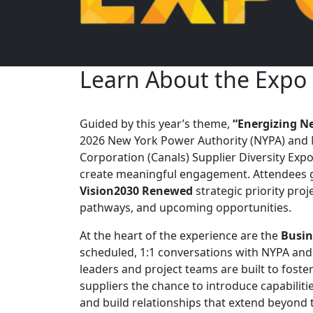
Learn About the Expo
Guided by this year’s theme,
“Energizing N
2026 New York Power Authority (NYPA) and 
Corporation (Canals) Supplier Diversity Expo
create meaningful engagement. Attendees ga
Vision2030 Renewed
strategic priority pro
pathways, and upcoming opportunities.
At the heart of the experience are the
Busin
scheduled, 1:1 conversations with NYPA an
leaders and project teams are built to foster
suppliers the chance to introduce capabiliti
and build relationships that extend beyond t