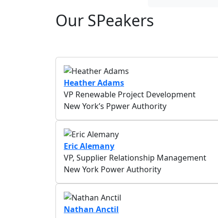
Our SPeakers
Heather Adams
VP Renewable Project Development
New York’s Ppwer Authority
Eric Alemany
VP, Supplier Relationship Management
New York Power Authority
Nathan Anctil