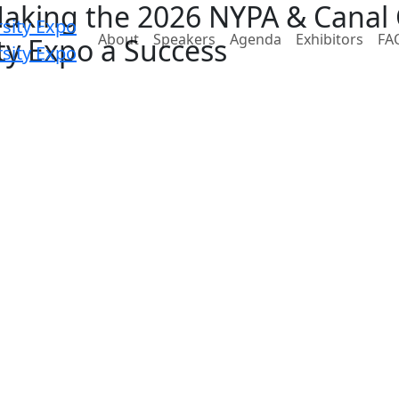
Making the 2026 NYPA & Canal
About
Speakers
Agenda
Exhibitors
FA
ity Expo a Success