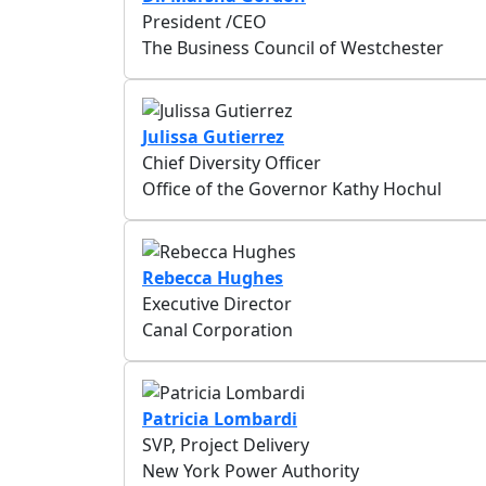
President /CEO
The Business Council of Westchester
Julissa Gutierrez
Chief Diversity Officer
Office of the Governor Kathy Hochul
Rebecca Hughes
Executive Director
Canal Corporation
Patricia Lombardi
SVP, Project Delivery
New York Power Authority