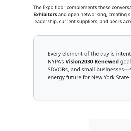
The Expo floor complements these conversa
Slide 1 o
Slid
Exhibitors
and open networking, creating 
leadership, current suppliers, and peers acr
Every element of the day is inte
NYPA’s
Vision2030 Renewed
goal
SDVOBs, and small businesses—st
energy future for New York State.