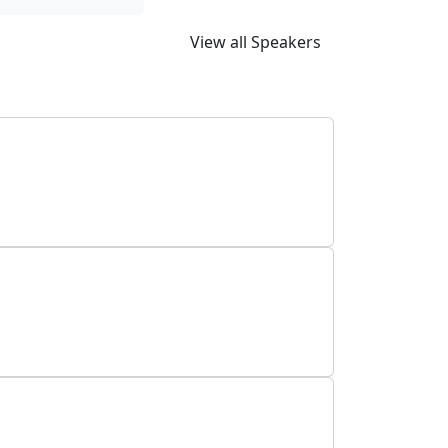
View all Speakers