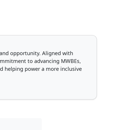
and opportunity. Aligned with
d commitment to advancing MWBEs,
d helping power a more inclusive