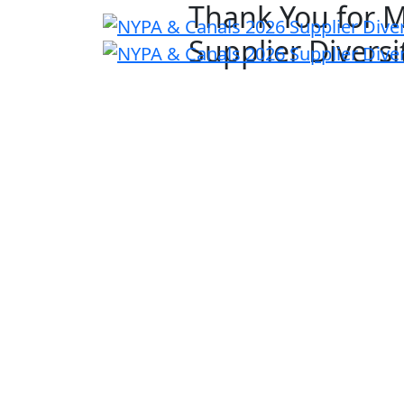
Thank You for 
Supplier Divers
Previous