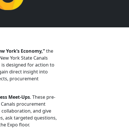
ew York’s Economy,”
the
New York State Canals
 is designed for action to
in direct insight into
jects, procurement
ess Meet-Ups
. These pre-
Previous
d Canals procurement
 collaboration, and give
es, ask targeted questions,
he Expo floor.