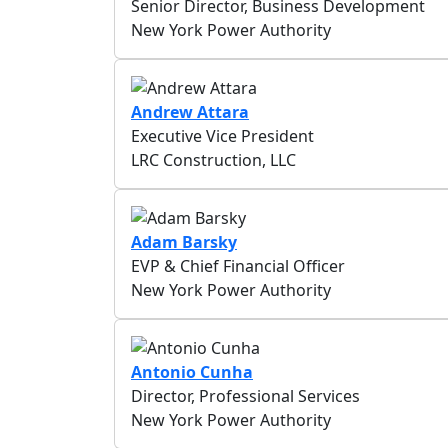
Senior Director, Business Development
New York Power Authority
Andrew Attara
Executive Vice President
LRC Construction, LLC
Adam Barsky
EVP & Chief Financial Officer
New York Power Authority
Antonio Cunha
Director, Professional Services
New York Power Authority