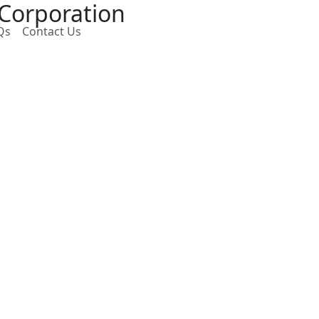
 Corporation
Qs
Contact Us
Next