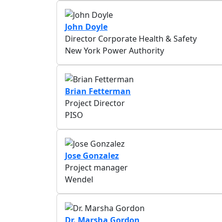
John Doyle
Director Corporate Health & Safety
New York Power Authority
Brian Fetterman
Project Director
PISO
Jose Gonzalez
Project manager
Wendel
Dr. Marsha Gordon