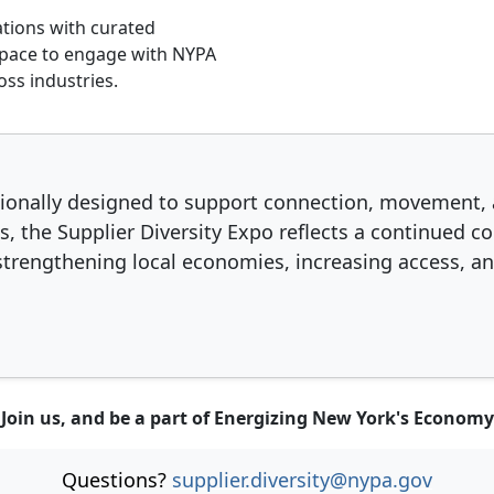
tions with curated
f 3
e 2 of 3
Slide 3 of 3
space to engage with NYPA
oss industries.
ntionally designed to support connection, movement, 
s, the Supplier Diversity Expo reflects a continue
rengthening local economies, increasing access, an
Join us, and be a part of Energizing New York's Economy
Questions?
supplier.diversity@nypa.gov